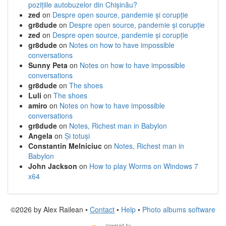
pozițiile autobuzelor din Chișinău?
zed
on
Despre open source, pandemie și corupție
gr8dude
on
Despre open source, pandemie și corupție
zed
on
Despre open source, pandemie și corupție
gr8dude
on
Notes on how to have impossible
conversations
Sunny Peta
on
Notes on how to have impossible
conversations
gr8dude
on
The shoes
Luli
on
The shoes
amiro
on
Notes on how to have impossible
conversations
gr8dude
on
Notes, Richest man in Babylon
Angela
on
Și totuși
Constantin Melniciuc
on
Notes, Richest man in
Babylon
John Jackson
on
How to play Worms on Windows 7
x64
©2026 by Alex Railean •
Contact
•
Help
•
Photo albums software