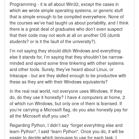
Programming - it is all about Win32, except the cases in
which we wrote simple operating systems, or generic stuff
that is simple enough to be compiled everywhere. None of
the courses we’ve had taught us about portability, and I think
there is a great deal of graduates who don’t even suspect
that their code may not work at all on another OS (dumb
students? or is it the fault of the university?).
I’m not saying they should ditch Windows and everything
else it stands for, I’m saying that they shouldn’t be narrow-
minded and spend some time tinkering with other systems
and other tools. Surely, they’ve heard about Linux, or
Inkscape - but are they skilled enough to be productive with
these as they are with their Windows equivalents?
In the real real world, not everyone uses Windows. If they
do, do they use it honestly? I have 4 computers at home, 2
of which run Windows, but only one of them is licensed. If
you’re carrying a Microsoft flag, do you also honestly pay for
all the Microsoft stuff you use?
Regarding Python, I didn’t say “forget everyhting else and
learn Python", I said “learn Python". Once you do, it will be
easier to decide which language to use for each task; I