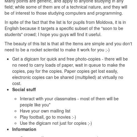
Many points are generic, and apply to anyone studying in any
field; while some of them are of a technical nature, and they will
be of interest to those studying computers and programming.
In spite of the fact that the list is for pupils from Moldova, it is in
English because it targets a specific subset of the "soon to be
students" crowd; I hope you guys will find it useful.
The beauty of this list is that all the items are simple and you don't
need to be a rocket scientist to make it work for you ;-)
Get a digicam for quick and free photo-copies - there will be
no need to carry loads of paper, wait in queue to make the
copies, pay for the copies. Paper copies get lost easily,
electronic copies can be shared (multiplied) at virtually no
cost.
Social stuff
Interact with your classmates - most of them will be
people like you*
Have your own mailing list
Play football, go to movies :-)
Use the digicam not just for copies ;-)
Information