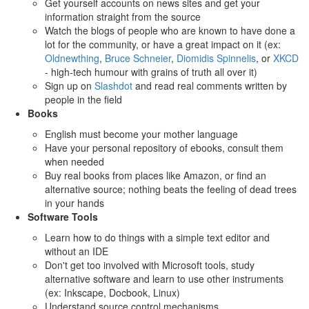
Get yourself accounts on news sites and get your
information straight from the source
Watch the blogs of people who are known to have done a
lot for the community, or have a great impact on it (ex:
Oldnewthing
,
Bruce Schneier
,
Diomidis Spinnelis
, or
XKCD
- high-tech humour with grains of truth all over it)
Sign up on
Slashdot
and read real comments written by
people in the field
Books
English must become your mother language
Have your personal repository of ebooks, consult them
when needed
Buy real books from places like Amazon, or find an
alternative source; nothing beats the feeling of dead trees
in your hands
Software Tools
Learn how to do things with a simple text editor and
without an IDE
Don't get too involved with Microsoft tools, study
alternative software and learn to use other instruments
(ex: Inkscape, Docbook, Linux)
Understand source control mechanisms