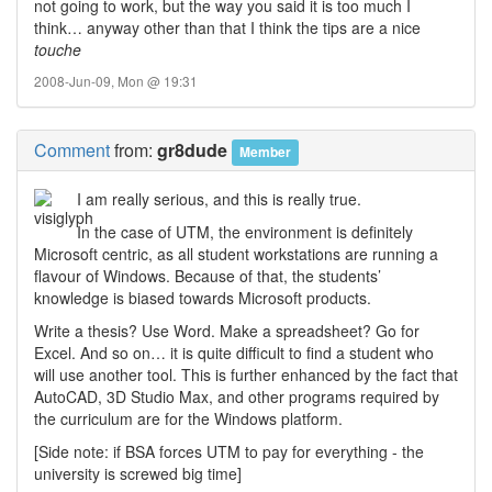
not going to work, but the way you said it is too much I
think… anyway other than that I think the tips are a nice
touche
2008-Jun-09, Mon @ 19:31
Comment
from:
gr8dude
Member
I am really serious, and this is really true.
In the case of UTM, the environment is definitely
Microsoft centric, as all student workstations are running a
flavour of Windows. Because of that, the students’
knowledge is biased towards Microsoft products.
Write a thesis? Use Word. Make a spreadsheet? Go for
Excel. And so on… it is quite difficult to find a student who
will use another tool. This is further enhanced by the fact that
AutoCAD, 3D Studio Max, and other programs required by
the curriculum are for the Windows platform.
[Side note: if BSA forces UTM to pay for everything - the
university is screwed big time]