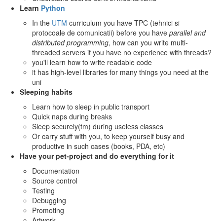
Learn
Python
In the
UTM
curriculum you have TPC (tehnici si
protocoale de comunicatii) before you have
parallel and
distributed programming
, how can you write multi-
threaded servers if you have no experience with threads?
you'll learn how to write readable code
it has high-level libraries for many things you need at the
uni
Sleeping habits
Learn how to sleep in public transport
Quick naps during breaks
Sleep securely(tm) during useless classes
Or carry stuff with you, to keep yourself busy and
productive in such cases (books, PDA, etc)
Have your pet-project and do everything for it
Documentation
Source control
Testing
Debugging
Promoting
Artwork