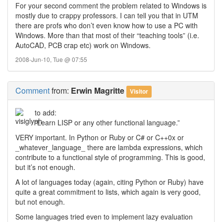
For your second comment the problem related to Windows is
mostly due to crappy professors. I can tell you that in UTM
there are profs who don’t even know how to use a PC with
Windows. More than that most of their “teaching tools” (i.e.
AutoCAD, PCB crap etc) work on Windows.
2008-Jun-10, Tue @ 07:55
Comment
from:
Erwin Magritte
Visitor
to add:
“Learn LISP or any other functional language.”
VERY important. In Python or Ruby or C# or C++0x or
_whatever_language_ there are lambda expressions, which
contribute to a functional style of programming. This is good,
but it’s not enough.
A lot of languages today (again, citing Python or Ruby) have
quite a great commitment to lists, which again is very good,
but not enough.
Some languages tried even to implement lazy evaluation