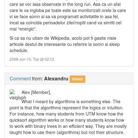
care se vor lasa observate in the long run. Asa ca un sfat
care le va ingloba pe toate este sa monitorizati orele la care
vi se face somn si sa va programati activitatile in asa fel,
incat sa coincida perioadelor zilei/noptii cand va simtiti cel
mai “energic".
Si ca sa nu uitam de Wikipedia, acolo pot fi gasite niste
articole destul de interesante cu referire la somn si sleep
schedule.
2008-Jun-10, Tue @ 02:12
Comment
from:
Alexandru
Visitor
Alex [Member],
What I meant by algorithms is something else. The
point is that the algorithms represent the logics or intuition.
For instance, how many students from UTM know how the
quicksort algorithm works or how many students know how
to work with binary trees in an efficient way. They are mostly
taught how to use them (algorithms) but not their structure.