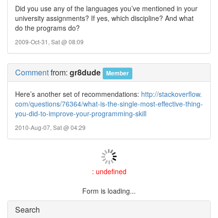
Did you use any of the languages you’ve mentioned in your
university assignments? If yes, which discipline? And what
do the programs do?
2009-Oct-31, Sat @ 08:09
Comment
from:
gr8dude
Member
Here’s another set of recommendations:
http://stackoverflow.
com/questions/76364/what-is-the-single-most-effective-thing-
you-did-to-improve-your-programming-skill
2010-Aug-07, Sat @ 04:29
: undefined
Form is loading...
Search