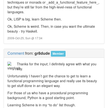
techniques or monads or _add_a_functional_feature_here_,
but they’re still far from the high-level-ness of functional
languages.
Ok, LISP is big, learn Scheme then.
Ok, Scheme is weird. Then, in case you want the ultimate
beauty - try Haskell.
2009-Oct-25, Sun @ 17:34
Comment
from:
gr8dude
Member
Thanks for the input; I definitely agree with what you
say.
Unfortunately I haven’t got the chance to get to learn a
functional programming language and really use its beauty
to get stuff done in an elegant way.
For those of us who have a procedural programming
background, Python is a good starting point.
Learning Scheme is in my “to do” list though.