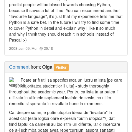
predict people will be biased towards choosing Python,
because it saves a lot of time. You can recommend another
“favourite language", it’s just that my experience tells me that
Python is a safe bet. In the future I will try to find some time
to cover Python in detail and explain why I like it so much
and why I think they should teach it in schools instead of
Pascal :-)
2008-Jun-09, Mon @ 20:18
Comment
from:
Olga
Visitor
Poate ar fi util sa specifici inca un lucru in lista [pe care
majoritatea studentilor il uita] - study thoroughly
throughout the academic year. Pentru ca lista ta ar putea fi
utilizata in utlimele saptamani inainte de sesie, ca ultim
remediu si speranta in rezultate bune la examene.
Cat despre somn, e putin utopica ideea de “invatare” in
acest caz [este logica oare expresia “putin utopica"?] dat
fiind faptul ca oamenii au bio-ritm-uri diferite, iar o incercare
de a-l schimba poate avea repercursiuni asupra sanatatii