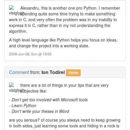
Alexandru, this is another one pro Python. I remember
spending quite some time trying to make something
work in C, and very often the problem was in my inability to
express it in C, rather than in my not understanding the
algorithm.
A high level language like Python helps you focus on ideas,
and change the project into a working state.
2008-Jun-08, Sun @ 19:05
Comment
from:
Ion Todirel
Visitor
there are a lot of things in your tips that are very
subjective like:
-
Don’t get too involved with Microsoft tools
-
Learn Python
-
Don’t write your theses in Word
are you serious? of course you always need to keep growing
in both sides, just learning some tools and hiding in a rock is