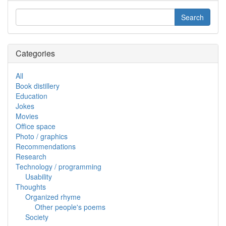
Categories
All
Book distillery
Education
Jokes
Movies
Office space
Photo / graphics
Recommendations
Research
Technology / programming
Usability
Thoughts
Organized rhyme
Other people's poems
Society