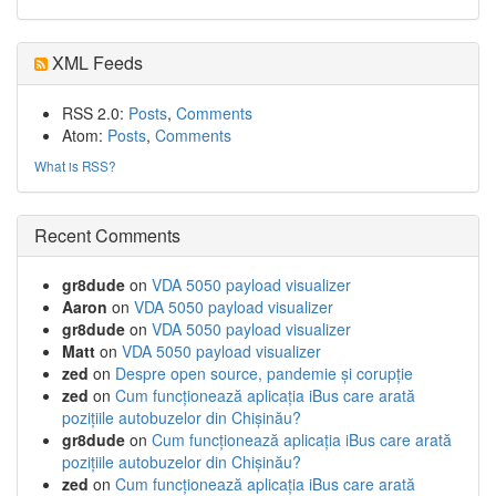
XML Feeds
RSS 2.0:
Posts
,
Comments
Atom:
Posts
,
Comments
What is RSS?
Recent Comments
gr8dude
on
VDA 5050 payload visualizer
Aaron
on
VDA 5050 payload visualizer
gr8dude
on
VDA 5050 payload visualizer
Matt
on
VDA 5050 payload visualizer
zed
on
Despre open source, pandemie și corupție
zed
on
Cum funcționează aplicația iBus care arată
pozițiile autobuzelor din Chișinău?
gr8dude
on
Cum funcționează aplicația iBus care arată
pozițiile autobuzelor din Chișinău?
zed
on
Cum funcționează aplicația iBus care arată