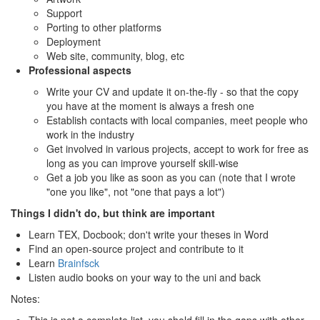
Support
Porting to other platforms
Deployment
Web site, community, blog, etc
Professional aspects
Write your CV and update it on-the-fly - so that the copy
you have at the moment is always a fresh one
Establish contacts with local companies, meet people who
work in the industry
Get involved in various projects, accept to work for free as
long as you can improve yourself skill-wise
Get a job you like as soon as you can (note that I wrote
"one you like", not "one that pays a lot")
Things I didn't do, but think are important
Learn TEX, Docbook; don't write your theses in Word
Find an open-source project and contribute to it
Learn
Brainfsck
Listen audio books on your way to the uni and back
Notes: