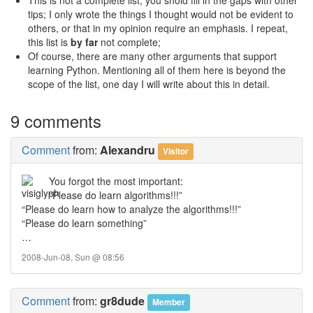
This is not a complete list, you shold fill in the gaps with other
tips; I only wrote the things I thought would not be evident to
others, or that in my opinion require an emphasis. I repeat,
this list is
by far
not complete;
Of course, there are many other arguments that support
learning Python. Mentioning all of them here is beyond the
scope of the list, one day I will write about this in detail.
9 comments
Comment
from:
Alexandru
Visitor
You forgot the most important:
“Please do learn algorithms!!!”
“Please do learn how to analyze the algorithms!!!”
“Please do learn something”
…
2008-Jun-08, Sun @ 08:56
Comment
from:
gr8dude
Member