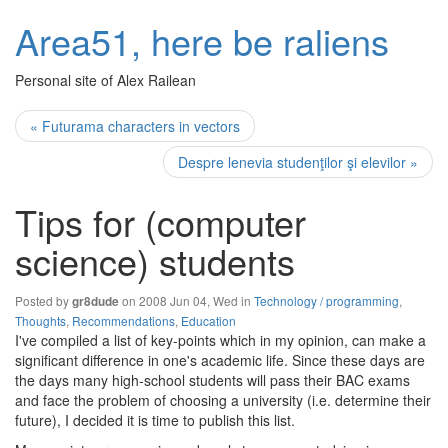
Area51, here be raliens
Personal site of Alex Railean
« Futurama characters in vectors
Despre lenevia studenţilor şi elevilor »
Tips for (computer
science) students
Posted by
on 2008 Jun 04, Wed in
Technology / programming
,
gr8dude
Thoughts
,
Recommendations
,
Education
I've compiled a list of key-points which in my opinion, can make a
significant difference in one's academic life. Since these days are
the days many high-school students will pass their BAC exams
and face the problem of choosing a university (i.e. determine their
future), I decided it is time to publish this list.