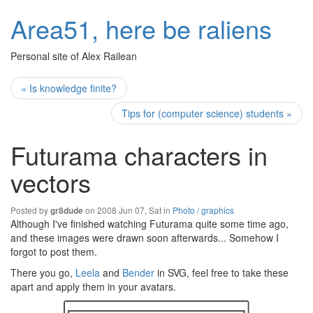
Area51, here be raliens
Personal site of Alex Railean
« Is knowledge finite?
Tips for (computer science) students »
Futurama characters in
vectors
Posted by
on 2008 Jun 07, Sat in
Photo / graphics
gr8dude
Although I've finished watching Futurama quite some time ago,
and these images were drawn soon afterwards... Somehow I
forgot to post them.
There you go,
Leela
and
Bender
in SVG, feel free to take these
apart and apply them in your avatars.