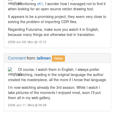
mentioning
sK1
, I wonder how I managed not to find it
when looking for an open source vector drawing tool.
It appears to be a promising project; they seem very close to
solving the problem of importing CDR files.
Regarding Futurama, make sure you watch it in English,
because many things are otherwise lost in translation.
2008-Jun-09, Mon @ 15:15
Comment
from:
tallman
Visitor
Of course, I watch them in English, I always prefer
watching, reading in the original language the author
created his masterpiece, all the more if I know that language.
I’m now watching already the 3rd season. While I watch I
take pictures of the moments I enjoyed most, soon I’ll put
them all in my web gallery.
2008-Jun-11, Wed @ 06:38