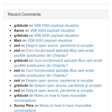
Recent Comments
gr8dude
on
VDA 5050 payload visualizer
Aaron
on
VDA 5050 payload visualizer
gr8dude
on
VDA 5050 payload visualizer
Matt
on
VDA 5050 payload visualizer
zed
on
Despre open source, pandemie și corupție
zed
on
Cum funcționează aplicația iBus care arată
pozițiile autobuzelor din Chișinău?
gr8dude
on
Cum funcționează aplicația iBus care arată
pozițiile autobuzelor din Chișinău?
zed
on
Cum funcționează aplicația iBus care arată
pozițiile autobuzelor din Chișinău?
zed
on
Despre open source, pandemie și corupție
gr8dude
on
Despre open source, pandemie și corupție
zed
on
Despre open source, pandemie și corupție
gr8dude
on
Notes on how to have impossible
conversations
Sunny Peta
on
Notes on how to have impossible
conversations