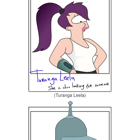
(Turanga Leela)