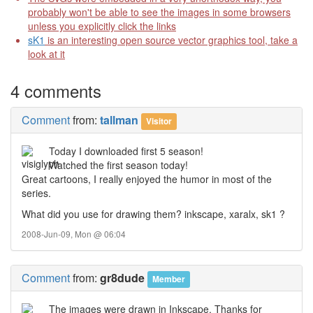
probably won't be able to see the images in some browsers
unless you explicitly click the links
sK1
is an interesting open source vector graphics tool, take a
look at it
4 comments
Comment
from:
tallman
Visitor
Today I downloaded first 5 season!
Watched the first season today!
Great cartoons, I really enjoyed the humor in most of the
series.
What did you use for drawing them? inkscape, xaralx, sk1 ?
2008-Jun-09, Mon @ 06:04
Comment
from:
gr8dude
Member
The images were drawn in Inkscape. Thanks for