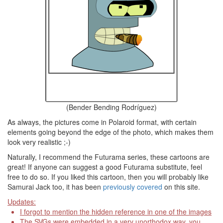
(Bender Bending Rodríguez)
As always, the pictures come in Polaroid format, with certain
elements going beyond the edge of the photo, which makes them
look very realistic ;-)
Naturally, I recommend the Futurama series, these cartoons are
great! If anyone can suggest a good Futurama substitute, feel
free to do so. If you liked this cartoon, then you will probably like
Samurai Jack too, it has been
previously covered
on this site.
Updates:
I forgot to mention the hidden reference in one of the images
The SVGs were embedded in a very unorthodox way, you