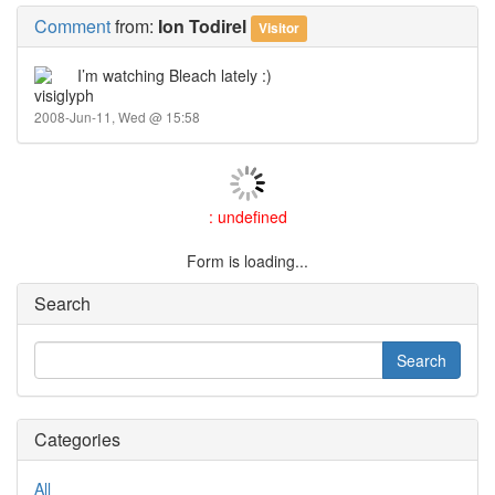
Comment
from:
Ion Todirel
Visitor
I’m watching Bleach lately :)
2008-Jun-11, Wed @ 15:58
: undefined
Form is loading...
Search
Categories
All