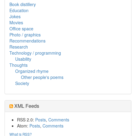
Book distillery
Education
Jokes
Movies
Office space
Photo / graphics
Recommendations
Research
Technology / programming
Usability
Thoughts
Organized rhyme
Other people's poems
Society
XML Feeds
RSS 2.0:
Posts
,
Comments
Atom:
Posts
,
Comments
What is RSS?