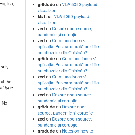
English,
gr8dude
on
VDA 5050 payload
visualizer
Matt
on
VDA 5050 payload
visualizer
zed
on
Despre open source,
pandemie și corupție
zed
on
Cum funcționează
aplicația iBus care arată pozițiile
autobuzelor din Chișinău?
gr8dude
on
Cum funcționează
aplicația iBus care arată pozițiile
 only
autobuzelor din Chișinău?
zed
on
Cum funcționează
at the
aplicația iBus care arată pozițiile
hat type
autobuzelor din Chișinău?
zed
on
Despre open source,
pandemie și corupție
. Not
gr8dude
on
Despre open
source, pandemie și corupție
zed
on
Despre open source,
pandemie și corupție
gr8dude
on
Notes on how to