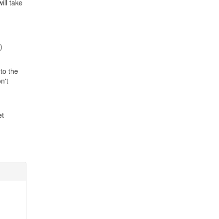
ill take
)
to the
n't
et