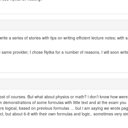
rite a series of stories with tips on writing efficient lecture notes; with
 same provider, I chose Nytka for a number of reasons, I will soon writ
o most of courses. But what about physics or math? i don’t know how wer
n demonstrations of some formulas with little text and at the exam you
are logical, based on previous formulas … but i am saying we wrote pag
ct, but about 6-8 with their own formulas and logic.. sometimes very simi