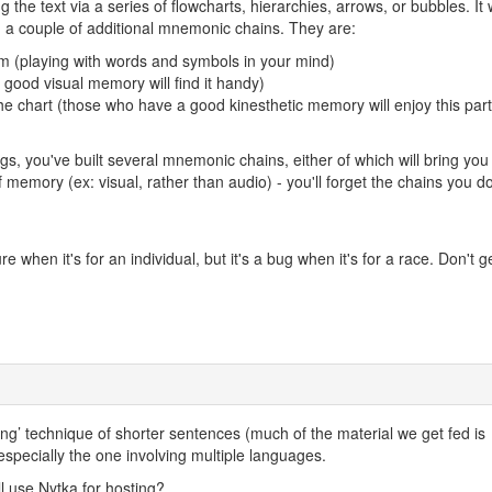
he text via a series of flowcharts, hierarchies, arrows, or bubbles. It w
ld a couple of additional mnemonic chains. They are:
ram (playing with words and symbols in your mind)
a good visual memory will find it handy)
he chart (those who have a good kinesthetic memory will enjoy this part
gs, you've built several mnemonic chains, either of which will bring you 
of memory (ex: visual, rather than audio) - you'll forget the chains you do
re when it's for an individual, but it's a bug when it's for a race. Don't g
g’ technique of shorter sentences (much of the material we get fed is
, especially the one involving multiple languages.
ll use Nytka for hosting?