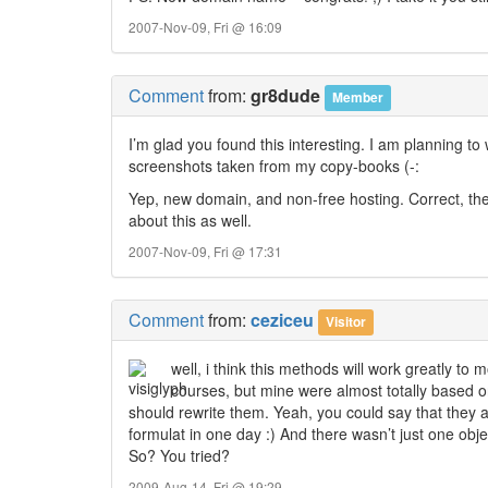
2007-Nov-09, Fri @ 16:09
Comment
from:
gr8dude
Member
I’m glad you found this interesting. I am planning to w
screenshots taken from my copy-books (-:
Yep, new domain, and non-free hosting. Correct, the
about this as well.
2007-Nov-09, Fri @ 17:31
Comment
from:
ceziceu
Visitor
well, i think this methods will work greatly t
courses, but mine were almost totally based o
should rewrite them. Yeah, you could say that they 
formulat in one day :) And there wasn’t just one obje
So? You tried?
2009-Aug-14, Fri @ 19:29