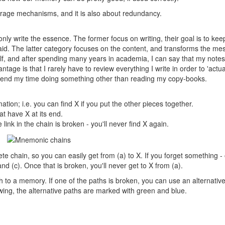
torage mechanisms, and it is also about redundancy.
nly write the essence. The former focus on writing, their goal is to kee
 said. The latter category focuses on the content, and transforms the m
lf, and after spending many years in academia, I can say that my notes
tage is that I rarely have to review everything I write in order to 'actua
 spend my time doing something other than reading my copy-books.
ation; i.e. you can find X if you put the other pieces together.
at have X at its end.
 link in the chain is broken - you'll never find X again.
te chain, so you can easily get from (a) to X. If you forget something -
 and (c). Once that is broken, you'll never get to X from (a).
h to a memory. If one of the paths is broken, you can use an alternativ
wing, the alternative paths are marked with green and blue.