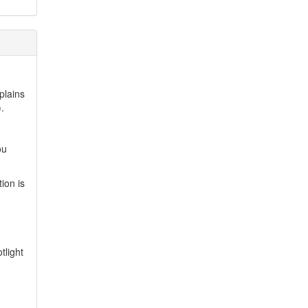
plains
.
ou
ion is
tlight