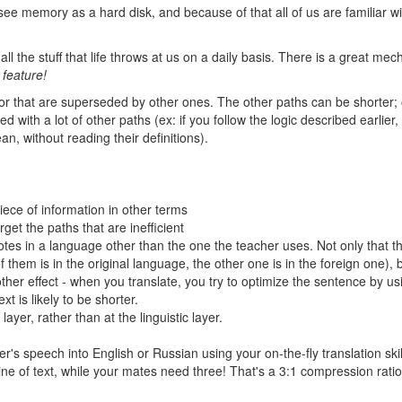
ee memory as a hard disk, and because of that all of us are familiar wi
ll the stuff that life throws at us on a daily basis. There is a great me
 feature!
, or that are superseded by other ones. The other paths can be shorter; 
 with a lot of other paths (ex: if you follow the logic described earlier
n, without reading their definitions).
ece of information in other terms
get the paths that are inefficient
otes in a language other than the one the teacher uses. Not only that th
them is in the original language, the other one is in the foreign one), b
nother effect - when you translate, you try to optimize the sentence by us
t is likely to be shorter.
 layer, rather than at the linguistic layer.
er's speech into English or Russian using your on-the-fly translation skil
e of text, while your mates need three! That's a 3:1 compression ratio!