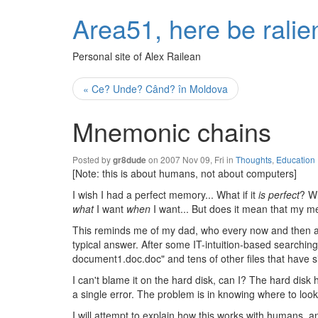
Area51, here be ralie
Personal site of Alex Railean
« Ce? Unde? Când? în Moldova
Mnemonic chains
Posted by
on 2007 Nov 09, Fri in
Thoughts
,
Education
gr8dude
[Note: this is about humans, not about computers]
I wish I had a perfect memory... What if it
is perfect
? W
what
I want
when
I want... But does it mean that my 
This reminds me of my dad, who every now and then a
typical answer. After some IT-intuition-based searching
document1.doc.doc" and tens of other files that have 
I can't blame it on the hard disk, can I? The hard disk h
a single error. The problem is in knowing where to look, 
I will attempt to explain how this works with humans, 