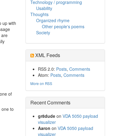
Technology / programming
Usability
Thoughts
Organized rhyme
p up with
Other people's poems
essage
Society
 are
lly
XML Feeds
RSS 2.0:
Posts
,
Comments
Atom:
Posts
,
Comments
More on RSS
 one of
Recent Comments
e one to
gr8dude
on
VDA 5050 payload
visualizer
Aaron
on
VDA 5050 payload
visualizer