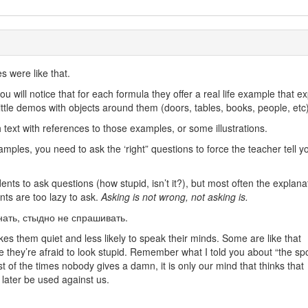
s were like that.
u will notice that for each formula they offer a real life example that ex
tle demos with objects around them (doors, tables, books, people, etc)
 text with references to those examples, or some illustrations.
mples, you need to ask the ‘right” questions to force the teacher tell y
ents to ask questions (how stupid, isn’t it?), but most often the explanat
ents are too lazy to ask.
Asking is not wrong, not asking is.
знать, стыдно не спрашивать.
es them quiet and less likely to speak their minds. Some are like that
e they’re afraid to look stupid. Remember what I told you about “the spo
ost of the times nobody gives a damn, it is only our mind that thinks that
 later be used against us.