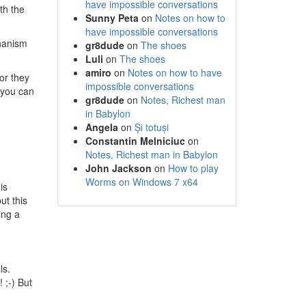
have impossible conversations
th the
Sunny Peta
on
Notes on how to
have impossible conversations
chanism
gr8dude
on
The shoes
Luli
on
The shoes
amiro
on
Notes on how to have
or they
impossible conversations
, you can
gr8dude
on
Notes, Richest man
in Babylon
Angela
on
Și totuși
Constantin Melniciuc
on
Notes, Richest man in Babylon
John Jackson
on
How to play
Worms on Windows 7 x64
is
ut this
ing a
ls.
 ;-) But