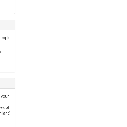
 sample
e
e your
es of
lar :)