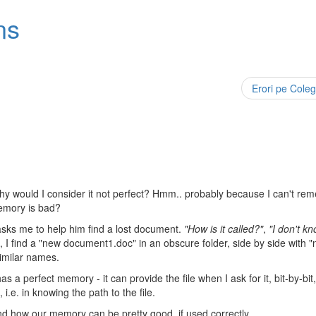
ns
Erori pe Coleg
hy would I consider it not perfect? Hmm.. probably because I can't re
memory is bad?
sks me to help him find a lost document.
"How is it called?"
,
"I don't k
, I find a "new document1.doc" in an obscure folder, side by side with 
similar names.
as a perfect memory - it can provide the file when I ask for it, bit-by-bit
i.e. in knowing the path to the file.
and how our memory can be pretty good, if used correctly.