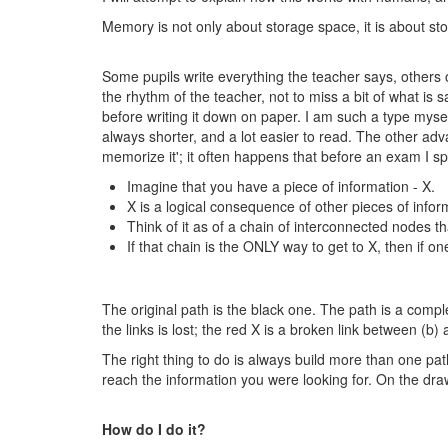
Memory is not only about storage space, it is about s
Some pupils write everything the teacher says, others o
the rhythm of the teacher, not to miss a bit of what is
before writing it down on paper. I am such a type myse
always shorter, and a lot easier to read. The other advan
memorize it'; it often happens that before an exam I
Imagine that you have a piece of information - X.
X is a logical consequence of other pieces of inform
Think of it as of a chain of interconnected nodes th
If that chain is the ONLY way to get to X, then if one
The original path is the black one. The path is a comple
the links is lost; the red X is a broken link between (b)
The right thing to do is always build more than one pat
reach the information you were looking for. On the dra
How do I do it?