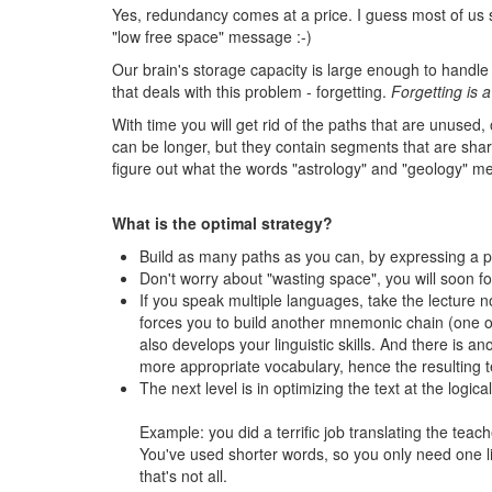
Yes, redundancy comes at a price. I guess most of us s
"low free space" message :-)
Our brain's storage capacity is large enough to handle a
that deals with this problem - forgetting.
Forgetting is a
With time you will get rid of the paths that are unused
can be longer, but they contain segments that are shared
figure out what the words "astrology" and "geology" mea
What is the optimal strategy?
Build as many paths as you can, by expressing a pi
Don't worry about "wasting space", you will soon for
If you speak multiple languages, take the lecture n
forces you to build another mnemonic chain (one of 
also develops your linguistic skills. And there is a
more appropriate vocabulary, hence the resulting tex
The next level is in optimizing the text at the logical
Example: you did a terrific job translating the teach
You've used shorter words, so you only need one lin
that's not all.