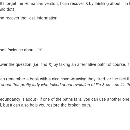
. If I forget the Romanian version, I can recover X by thinking about it in 
and dots.
nd recover the 'lost' information.
ol: "science about life"
wer the question (i.e. find X) by taking an alternative path; of course, it
 remember a book with a nice cover-drawing they liked, or the fact th
s about that pretty lady who talked about evolution of life & co... so it's t
 redundancy is about - if one of the paths fails, you can use another one
d, but it can also help you restore the broken path.