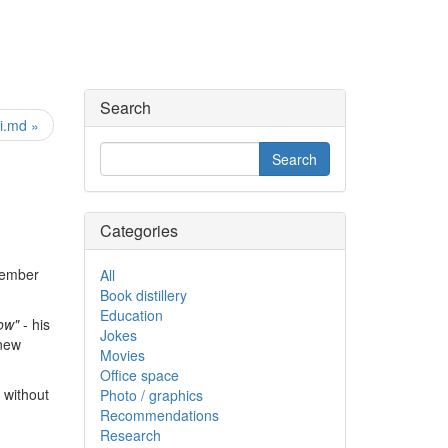
Search
i.md »
Categories
member
All
Book distillery
Education
now"
- his
Jokes
"new
Movies
Office space
, without
Photo / graphics
Recommendations
Research