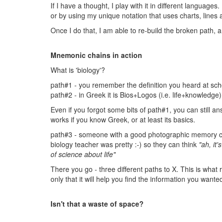
If I have a thought, I play with it in different languages
or by using my unique notation that uses charts, lines 
Once I do that, I am able to re-build the broken path, a
Mnemonic chains in action
What is 'biology'?
path#1 - you remember the definition you heard at scho
path#2 - in Greek it is Bios+Logos (i.e. life+knowledge)
Even if you forgot some bits of path#1, you can still ans
works if you know Greek, or at least its basics.
path#3 - someone with a good photographic memory can
biology teacher was pretty :-) so they can think
"ah, it'
of science about life"
There you go - three different paths to X. This is what
only that it will help you find the information you wante
Isn't that a waste of space?