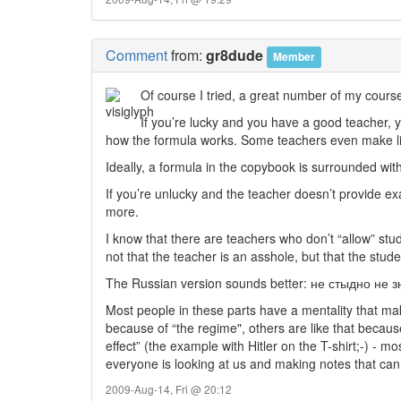
Comment
from:
gr8dude
Member
Of course I tried, a great number of my course
If you’re lucky and you have a good teacher, yo
how the formula works. Some teachers even make lit
Ideally, a formula in the copybook is surrounded with
If you’re unlucky and the teacher doesn’t provide exa
more.
I know that there are teachers who don’t “allow” stud
not that the teacher is an asshole, but that the stud
The Russian version sounds better: не стыдно не 
Most people in these parts have a mentality that mak
because of “the regime", others are like that becaus
effect” (the example with Hitler on the T-shirt;-) - m
everyone is looking at us and making notes that can
2009-Aug-14, Fri @ 20:12