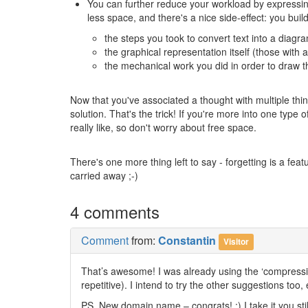
You can further reduce your workload by expressing t
less space, and there's a nice side-effect: you bui
the steps you took to convert text into a diag
the graphical representation itself (those with 
the mechanical work you did in order to draw t
Now that you've associated a thought with multiple thin
solution. That's the trick! If you're more into one type 
really like, so don't worry about free space.
There's one more thing left to say - forgetting is a featu
carried away ;-)
4 comments
Comment
from:
Constantin
Visitor
That’s awesome! I was already using the ‘compressin
repetitive). I intend to try the other suggestions too
PS. New domain name – congrats! ;) I take it you sti