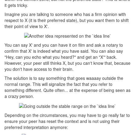
it gets tricky.
Imagine you are talking to someone who has a firm opinion with
respect to X (it is their preferred state), but you want them to shift
their point of view to X'.
You can say X' and you can have it on film and ask a notary to
confirm that X' is indeed what you have said. You can also say
"Hey, can you echo what you heard?" and get an "X'" back.
However, your peer still thinks X, but you can't know that, because
you don't have access to their brain.
The solution is to say something that goes waaaay outside the
normal range. This will signalize the fact that you refer to
something different. Quite often... at the expense of being seen as
a crazy person.
Depending on the circumstances, you may have to go really far to
ensure your peer has reset the context and is not using their
preferred interpretation anymore: