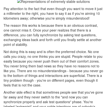
Pay attention to the fact that even though you want to move it just
a millimeter to the right, you have to say it as if you're aiming 10
kilometers away; otherwise you're simply misunderstood!
The reason this works is because there is an obvious contrast,
one cannot miss it. Once your peer realizes that there is a
difference, you can fully synchronize by asking test questions,
exchanging ideas back and forth until you finally settle at another
point of stability.
Not doing this is easy and is often the preferred choice. No one
calls you crazy, no one thinks you are stupid. People relate to you
easily because you never push them out of their comfort zones.
You never bring them bad news so they have no reasons not to
like you. There are no misunderstandings - because you never go
to the bottom of things and interactions are superficial. There is a
tiny problem though - you're on different pages, even though it
feels that is not the case.
Another side effect is that sometimes people see that you've gone
far away and they never switch to the "and now you can
synchronize properly and ask test questions" phase. You're
labeled "extremist" and your noble intentions are of nobody's