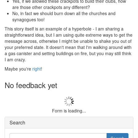
Yes, if we allowed these crackpots to build their clubs, how
are those other crackpots any different?
No, in fact we should burn down all the churches and
synagogues too!
This story itself is an example of a hyperbole - I am sharing a
straightforward idea, but I am using quite extreme ways to get the
message across, otherwise I might be unable to shake you out of
your preferred state. It doesn't mean that I'm walking around with
a gas canister and setting buildings on fire, but you may still think
I am crazy.
Maybe you're
right
!
No feedback yet
Form is loading...
Search