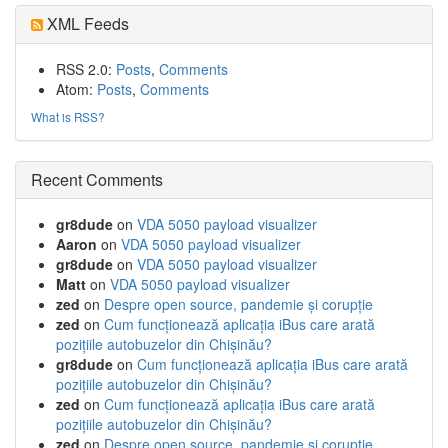
XML Feeds
RSS 2.0:
Posts
,
Comments
Atom:
Posts
,
Comments
What is RSS?
Recent Comments
gr8dude
on
VDA 5050 payload visualizer
Aaron
on
VDA 5050 payload visualizer
gr8dude
on
VDA 5050 payload visualizer
Matt
on
VDA 5050 payload visualizer
zed
on
Despre open source, pandemie și corupție
zed
on
Cum funcționează aplicația iBus care arată
pozițiile autobuzelor din Chișinău?
gr8dude
on
Cum funcționează aplicația iBus care arată
pozițiile autobuzelor din Chișinău?
zed
on
Cum funcționează aplicația iBus care arată
pozițiile autobuzelor din Chișinău?
zed
on
Despre open source, pandemie și corupție