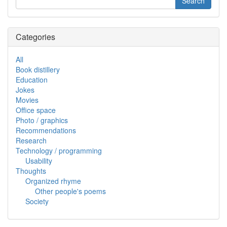
Categories
All
Book distillery
Education
Jokes
Movies
Office space
Photo / graphics
Recommendations
Research
Technology / programming
Usability
Thoughts
Organized rhyme
Other people's poems
Society