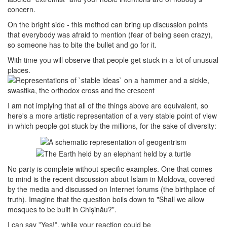
concern.
On the bright side - this method can bring up discussion points
that everybody was afraid to mention (fear of being seen crazy),
so someone has to bite the bullet and go for it.
With time you will observe that people get stuck in a lot of unusual
places.
I am not implying that all of the things above are equivalent, so
here's a more artistic representation of a very stable point of view
in which people got stuck by the millions, for the sake of diversity:
No party is complete without specific examples. One that comes
to mind is the recent discussion about Islam in Moldova, covered
by the media and discussed on Internet forums (the birthplace of
truth). Imagine that the question boils down to "Shall we allow
mosques to be built in Chișinău?”.
I can say ”Yes!”, while your reaction could be