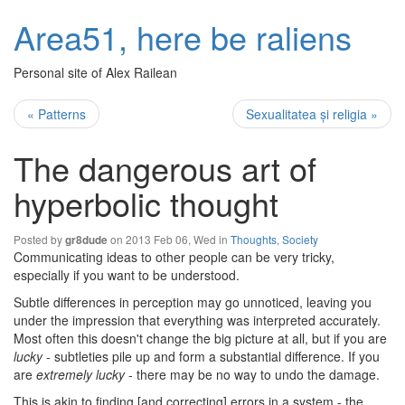
Area51, here be raliens
Personal site of Alex Railean
« Patterns
Sexualitatea și religia »
The dangerous art of
hyperbolic thought
Posted by
on 2013 Feb 06, Wed in
Thoughts
,
Society
gr8dude
Communicating ideas to other people can be very tricky,
especially if you want to be understood.
Subtle differences in perception may go unnoticed, leaving you
under the impression that everything was interpreted accurately.
Most often this doesn't change the big picture at all, but if you are
lucky
- subtleties pile up and form a substantial difference. If you
are
extremely lucky
- there may be no way to undo the damage.
This is akin to finding [and correcting] errors in a system - the