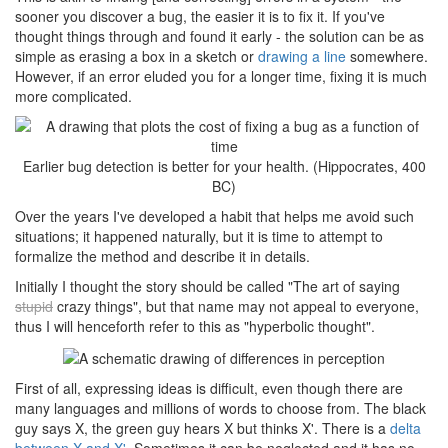
sooner you discover a bug, the easier it is to fix it. If you've
thought things through and found it early - the solution can be as
simple as erasing a box in a sketch or
drawing a line
somewhere.
However, if an error eluded you for a longer time, fixing it is much
more complicated.
Earlier bug detection is better for your health. (Hippocrates, 400
BC)
Over the years I've developed a habit that helps me avoid such
situations; it happened naturally, but it is time to attempt to
formalize the method and describe it in details.
Initially I thought the story should be called "The art of saying
stupid
crazy things", but that name may not appeal to everyone,
thus I will henceforth refer to this as "hyperbolic thought".
First of all, expressing ideas is difficult, even though there are
many languages and millions of words to choose from. The black
guy says X, the green guy hears X but thinks X'. There is a
delta