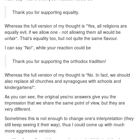
Thank you for supporting equality.
Whereas the full version of my thought is "Yes, all religions are
equally evil, if we allow one - not allowing them all would be
unfair". That's equality too, but not quite the same flavour.
I can say ”No!”, while your reaction could be
Thank you for supporting the orthodox tradition!
Whereas the full version of my thought is "No. In fact, we should
also replace all churches and synagogues with schools and
kindergartens!".
As you can see, the original yes/no answers give you the
impression that we share the same point of view, but they are
very different.
Sometimes this is not enough to change one's interpretation (they
still keep seeing it their way), thus I could come up with much
more aggressive versions: