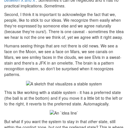
between X and X'
. Sometimes it can be neglected and it has no
practical implications.
Sometimes
.
Second, I think it is important to acknowledge the fact that we,
people, like to stick to our ideas. We recognize them easily when
they're expressed by someone else and we agree naturally
(because they're ours!). There is one caveat - sometimes the idea
we hear is not the one we think of, yet we agree with it right away.
Humans seeing things that are not there is old news. We see a
face on the Moon, we see a face on Mars, we see canals on
Mars, we see smiley faces in the clouds, we see Elvis in a sweat-
stain and there's a JFK in an omelette. The brain is a pattern
recognition system, so don't be surprised when it recognizes
patterns.
This is like working with a stable system - it has a preferred state
(the ball is at the bottom) and if you move it a little bit to the left or
to the right, it reverts to the preferred state. Automagically.
But what if you want the system to stay in that
other
state, still
within the comfort zone, but not the preferred state? This is where