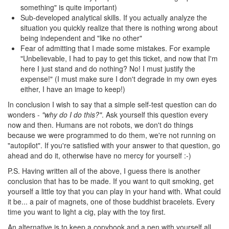
something" is quite important)
Sub-developed analytical skills. If you actually analyze the
situation you quickly realize that there is nothing wrong about
being independent and "like no other"
Fear of admitting that I made some mistakes. For example
"Unbelievable, I had to pay to get this ticket, and now that I'm
here I just stand and do nothing? No! I must justify the
expense!" (I must make sure I don't degrade in my own eyes
either, I have an image to keep!)
In conclusion I wish to say that a simple self-test question can do
wonders -
"why do I do this?"
. Ask yourself this question every
now and then. Humans are not robots, we don't do things
because we were programmed to do them, we're not running on
"autopilot". If you're satisfied with your answer to that question, go
ahead and do it, otherwise have no mercy for yourself :-)
P.S. Having written all of the above, I guess there is another
conclusion that has to be made. If you want to quit smoking, get
yourself a little toy that you can play in your hand with. What could
it be... a pair of magnets, one of those buddhist bracelets. Every
time you want to light a cig, play with the toy first.
An alternative is to keep a copybook and a pen with yourself all