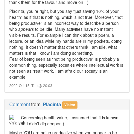
thank them for the favour and move on :-)
Placinta, you’re right, but you say “just saving 10% of your
health” as if that is nothing, which is not true. Moreover, “not
being productive” is an incorrect way to describe a person
who
appears
to be idle. Many activities have no instant
visible results. For example I can think about a poem, a
lecture, or an idea while my hands are in my pockets, doing
nothing. It doesn’t matter that others think I am idle, what
matters is that I know I am doing something.
Fear of being seen as “not being productive” is probably a
common thing, especially societies where intellectual work is
not seen as “real” work. I am afraid our society is an
example.
2009-Oct-15, Thu @ 20:03
Comment
from:
Placinta
Visitor
Concerning health value, I assumed that it is known,
so I didn’t dig deeper. )
Maybe YOU are being productive when you appear to be