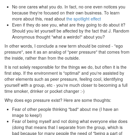
No one cares what you do. In fact, no one even notices you
because they're focused on their own business. To learn
more about this, read about
the spotlight effect
Even if they do see you, what are they going to do about it?
Should you let yourself be affected by the fact that J. Random
Anonymous thought "what a weirdo!" about you?
In other words, I conclude a new term should be coined - "ego
pressure", see it as an analog of "peer pressure" that comes from
the inside, rather than from the outside.
It is not solely responsible for the things we do, but often it is the
first step. If the environment is "optimal" and you're assisted by
other elements such as peer pressure, feeling cool, identifying
yourself with a group, etc - you're much closer to becoming a full
time smoker, drinker or pocket changer :-)
Why does ego pressure exist? Here are some thoughts:
Fear of other people thinking "bad" about me (I have an
image to keep!)
Fear of being myself and not doing what everyone else does
(doing that means that I separate from the group, which is
bad because for many people the need of "being a part of