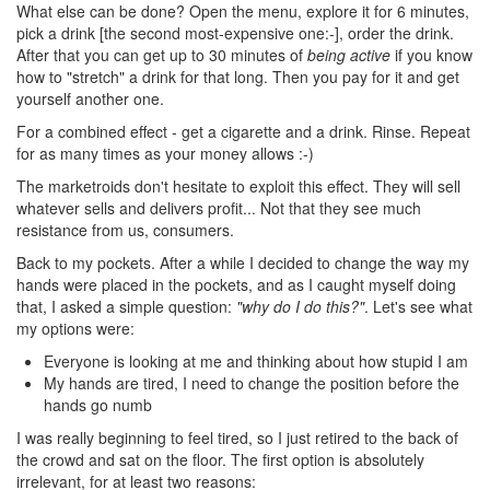
What else can be done? Open the menu, explore it for 6 minutes,
pick a drink [the second most-expensive one:-], order the drink.
After that you can get up to 30 minutes of
being active
if you know
how to "stretch" a drink for that long. Then you pay for it and get
yourself another one.
For a combined effect - get a cigarette and a drink. Rinse. Repeat
for as many times as your money allows :-)
The marketroids don't hesitate to exploit this effect. They will sell
whatever sells and delivers profit... Not that they see much
resistance from us, consumers.
Back to my pockets. After a while I decided to change the way my
hands were placed in the pockets, and as I caught myself doing
that, I asked a simple question:
"why do I do this?"
. Let's see what
my options were:
Everyone is looking at me and thinking about how stupid I am
My hands are tired, I need to change the position before the
hands go numb
I was really beginning to feel tired, so I just retired to the back of
the crowd and sat on the floor. The first option is absolutely
irrelevant, for at least two reasons: