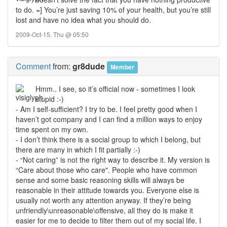
to do. =] You’re just saving 10% of your health, but you’re still
lost and have no idea what you should do.
2009-Oct-15, Thu @ 05:50
Comment
from:
gr8dude
Member
Hmm.. I see, so it’s official now - sometimes I look
stupid :-)
- Am I self-sufficient? I try to be. I feel pretty good when I
haven’t got company and I can find a million ways to enjoy
time spent on my own.
- I don’t think there is a social group to which I belong, but
there are many in which I fit partially :-)
- “Not caring” is not the right way to describe it. My version is
“Care about those who care". People who have common
sense and some basic reasoning skills will always be
reasonable in their attitude towards you. Everyone else is
usually not worth any attention anyway. If they’re being
unfriendly\unreasonable\offensive, all they do is make it
easier for me to decide to filter them out of my social life. I