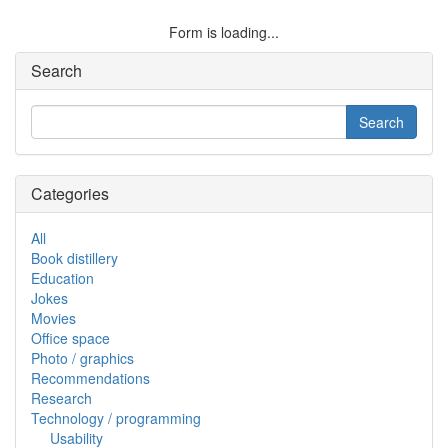
Form is loading...
Search
Categories
All
Book distillery
Education
Jokes
Movies
Office space
Photo / graphics
Recommendations
Research
Technology / programming
Usability