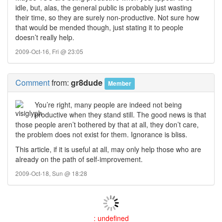
idle, but, alas, the general public is probably just wasting
their time, so they are surely non-productive. Not sure how
that would be mended though, just stating it to people
doesn’t really help.
2009-Oct-16, Fri @ 23:05
Comment
from:
gr8dude
Member
You’re right, many people are indeed not being
productive when they stand still. The good news is that
those people aren’t bothered by that at all, they don’t care,
the problem does not exist for them. Ignorance is bliss.
This article, if it is useful at all, may only help those who are
already on the path of self-improvement.
2009-Oct-18, Sun @ 18:28
: undefined