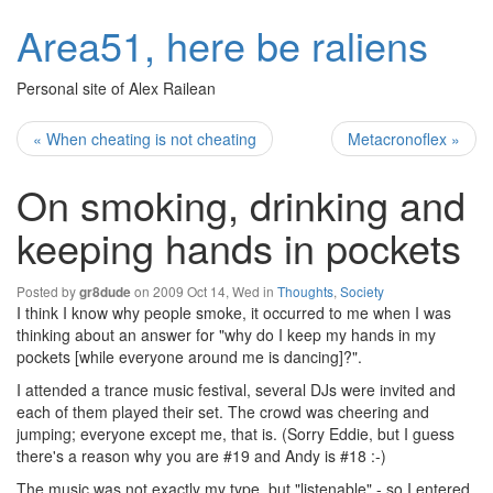
Area51, here be raliens
Personal site of Alex Railean
« When cheating is not cheating
Metacronoflex »
On smoking, drinking and
keeping hands in pockets
Posted by
on 2009 Oct 14, Wed in
Thoughts
,
Society
gr8dude
I think I know why people smoke, it occurred to me when I was
thinking about an answer for "why do I keep my hands in my
pockets [while everyone around me is dancing]?".
I attended a trance music festival, several DJs were invited and
each of them played their set. The crowd was cheering and
jumping; everyone except me, that is. (Sorry Eddie, but I guess
there's a reason why you are #19 and Andy is #18 :-)
The music was not exactly my type, but "listenable" - so I entered