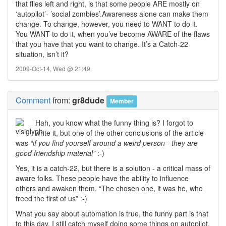
that flies left and right, is that some people ARE mostly on
‘autopilot’- ’social zombies’.Awareness alone can make them
change. To change, however, you need to WANT to do it.
You WANT to do it, when you’ve become AWARE of the flaws
that you have that you want to change. It’s a Catch-22
situation, isn’t it?
2009-Oct-14, Wed @ 21:49
Comment
from:
gr8dude
Member
Hah, you know what the funny thing is? I forgot to
write it, but one of the other conclusions of the article
was
“if you find yourself around a weird person - they are
good friendship material”
:-)
Yes, it is a catch-22, but there is a solution - a critical mass of
aware folks. These people have the ability to influence
others and awaken them. “The chosen one, it was he, who
freed the first of us” :-)
What you say about automation is true, the funny part is that
to this day, I still catch myself doing some things on autopilot.