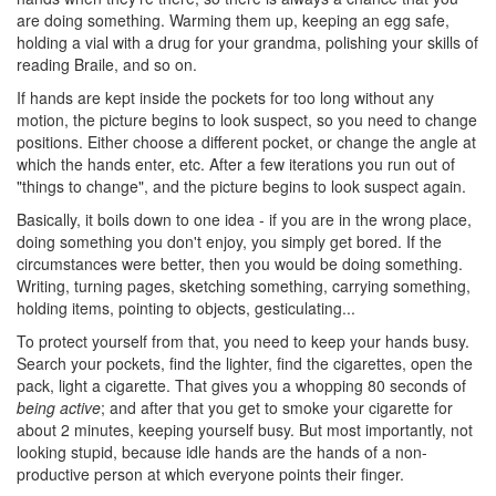
are doing something. Warming them up, keeping an egg safe,
holding a vial with a drug for your grandma, polishing your skills of
reading Braile, and so on.
If hands are kept inside the pockets for too long without any
motion, the picture begins to look suspect, so you need to change
positions. Either choose a different pocket, or change the angle at
which the hands enter, etc. After a few iterations you run out of
"things to change", and the picture begins to look suspect again.
Basically, it boils down to one idea - if you are in the wrong place,
doing something you don't enjoy, you simply get bored. If the
circumstances were better, then you would be doing something.
Writing, turning pages, sketching something, carrying something,
holding items, pointing to objects, gesticulating...
To protect yourself from that, you need to keep your hands busy.
Search your pockets, find the lighter, find the cigarettes, open the
pack, light a cigarette. That gives you a whopping 80 seconds of
being active
; and after that you get to smoke your cigarette for
about 2 minutes, keeping yourself busy. But most importantly, not
looking stupid, because idle hands are the hands of a non-
productive person at which everyone points their finger.