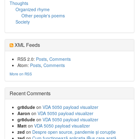
Thoughts
Organized rhyme
Other people's poems
Society
XML Feeds
RSS 2.0:
Posts
,
Comments
Atom:
Posts
,
Comments
More on RSS
Recent Comments
gr8dude
on
VDA 5050 payload visualizer
Aaron
on
VDA 5050 payload visualizer
gr8dude
on
VDA 5050 payload visualizer
Matt
on
VDA 5050 payload visualizer
zed
on
Despre open source, pandemie și corupție
zed
on
Cum funcționează aplicația iBus care arată