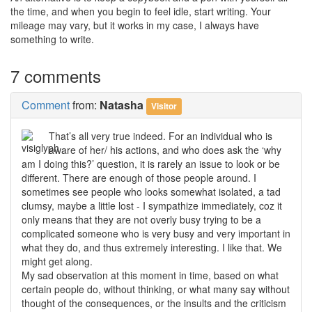
the time, and when you begin to feel idle, start writing. Your
mileage may vary, but it works in my case, I always have
something to write.
7 comments
Comment
from:
Natasha
Visitor
That’s all very true indeed. For an individual who is
aware of her/ his actions, and who does ask the ‘why
am I doing this?’ question, it is rarely an issue to look or be
different. There are enough of those people around. I
sometimes see people who looks somewhat isolated, a tad
clumsy, maybe a little lost - I sympathize immediately, coz it
only means that they are not overly busy trying to be a
complicated someone who is very busy and very important in
what they do, and thus extremely interesting. I like that. We
might get along.
My sad observation at this moment in time, based on what
certain people do, without thinking, or what many say without
thought of the consequences, or the insults and the criticism