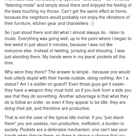
"listening mode" and simply stood there and enjoyed the feeling of
the bass touching my thorax. Can't get the same effect at home,
because the neighbors would probably not enjoy the vibrations of
their furniture, kitchen gear and chandeliers :-)
So I just stood there and did what I almost always do - listen to
music. Everything was going well, up to the point where I began to
feel weird in just about 5 minutes, because I was not like
everyone else. Instead of twisting, jumping and shouting, I was
just standing there. My hands were in my jeans' pockets all this
time.
Why were they there? The answer is simple - because one would
look
utterly stupid
with their hands outside,
doing nothing
. Am I a
statue? Am I a soldier on guard? Even those guys get it easier -
they have a weapon they must hold, so if you look from a side you
see that they
do
something. Another advantage is that what they
do is
follow an order
, so even if they appear to be idle, they are
doing their job
, and therefore are productive.
That is not the case of the typical idle mortal. If you "just stand
there" you are useless, non-productive, inefficient, a burden to
society. Pockets are a defensive mechanism, one can't see your
hands when they're there, so there is always a chance that you