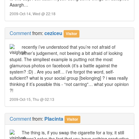
Aaargh…
2009-Oct-14, Wed @ 22:18
Comment
from:
ceziceu
Visitor
recently i’ve understood that you’re not afraid of
other’s judgement, not beeing a bit afraid of looking
stupid. The simpliest example is putting not the most
glamurous photos on facebook (it’s a battle against the
system? :D) . Are you self… i’ve forgot the word, self-
suficient? what is your social group [belonging] ? i was really
thinking if it’s possible this - “not carring"… what your opinion
?!
2009-Oct-15, Thu @ 02:13
Comment
from:
Placinta
Visitor
The thing is, if you swap the cigarette for a toy, it still
doesn’t solve the fact that you have nothing productive