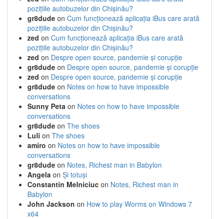
pozițiile autobuzelor din Chișinău?
gr8dude
on
Cum funcționează aplicația iBus care arată
pozițiile autobuzelor din Chișinău?
zed
on
Cum funcționează aplicația iBus care arată
pozițiile autobuzelor din Chișinău?
zed
on
Despre open source, pandemie și corupție
gr8dude
on
Despre open source, pandemie și corupție
zed
on
Despre open source, pandemie și corupție
gr8dude
on
Notes on how to have impossible
conversations
Sunny Peta
on
Notes on how to have impossible
conversations
gr8dude
on
The shoes
Luli
on
The shoes
amiro
on
Notes on how to have impossible
conversations
gr8dude
on
Notes, Richest man in Babylon
Angela
on
Și totuși
Constantin Melniciuc
on
Notes, Richest man in
Babylon
John Jackson
on
How to play Worms on Windows 7
x64