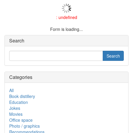
: undefined
Form is loading...
Search
Categories
All
Book distillery
Education
Jokes
Movies
Office space
Photo / graphics
Recommendations