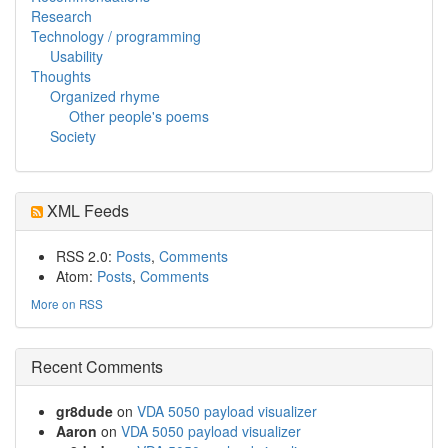
Research
Technology / programming
Usability
Thoughts
Organized rhyme
Other people's poems
Society
XML Feeds
RSS 2.0:
Posts
,
Comments
Atom:
Posts
,
Comments
More on RSS
Recent Comments
gr8dude
on
VDA 5050 payload visualizer
Aaron
on
VDA 5050 payload visualizer