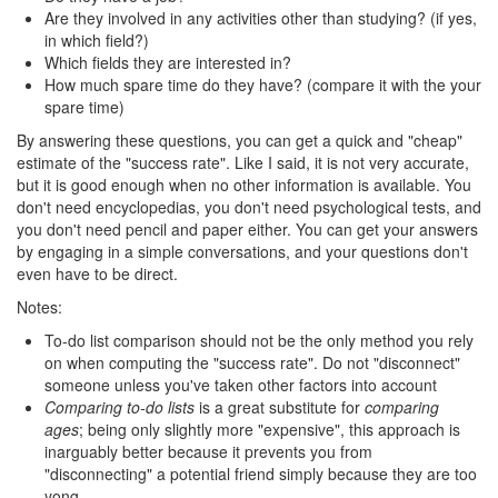
Are they involved in any activities other than studying? (if yes,
in which field?)
Which fields they are interested in?
How much spare time do they have? (compare it with the your
spare time)
By answering these questions, you can get a quick and "cheap"
estimate of the "success rate". Like I said, it is not very accurate,
but it is good enough when no other information is available. You
don't need encyclopedias, you don't need psychological tests, and
you don't need pencil and paper either. You can get your answers
by engaging in a simple conversations, and your questions don't
even have to be direct.
Notes:
To-do list comparison should not be the only method you rely
on when computing the "success rate". Do not "disconnect"
someone unless you've taken other factors into account
Comparing to-do lists
is a great substitute for
comparing
ages
; being only slightly more "expensive", this approach is
inarguably better because it prevents you from
"disconnecting" a potential friend simply because they are too
yong