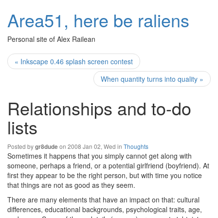
Area51, here be raliens
Personal site of Alex Railean
« Inkscape 0.46 splash screen contest
When quantity turns into quality »
Relationships and to-do
lists
Posted by
on 2008 Jan 02, Wed in
Thoughts
gr8dude
Sometimes it happens that you simply cannot get along with
someone, perhaps a friend, or a potential girlfriend (boyfriend). At
first they appear to be the right person, but with time you notice
that things are not as good as they seem.
There are many elements that have an impact on that: cultural
differences, educational backgrounds, psychological traits, age,