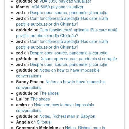
gr8dude
on
VDA 5050 payload visualizer
Matt
on
VDA 5050 payload visualizer
zed
on
Despre open source, pandemie și corupție
zed
on
Cum funcționează aplicația iBus care arată
pozițiile autobuzelor din Chișinău?
gr8dude
on
Cum funcționează aplicația iBus care arată
pozițiile autobuzelor din Chișinău?
zed
on
Cum funcționează aplicația iBus care arată
pozițiile autobuzelor din Chișinău?
zed
on
Despre open source, pandemie și corupție
gr8dude
on
Despre open source, pandemie și corupție
zed
on
Despre open source, pandemie și corupție
gr8dude
on
Notes on how to have impossible
conversations
Sunny Peta
on
Notes on how to have impossible
conversations
gr8dude
on
The shoes
Luli
on
The shoes
amiro
on
Notes on how to have impossible
conversations
gr8dude
on
Notes, Richest man in Babylon
Angela
on
Și totuși
Constantin Melniciuc
on
Notes, Richest man in