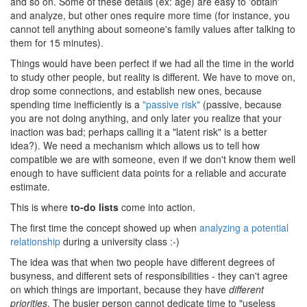
and so on. Some of these details (ex: age) are easy to 'obtain'
and analyze, but other ones require more time (for instance, you
cannot tell anything about someone's family values after talking to
them for 15 minutes).
Things would have been perfect if we had all the time in the world
to study other people, but reality is different. We have to move on,
drop some connections, and establish new ones, because
spending time inefficiently is a
"passive risk"
(passive, because
you are not doing anything, and only later you realize that your
inaction was bad; perhaps calling it a "latent risk" is a better
idea?). We need a mechanism which allows us to tell how
compatible we are with someone, even if we don't know them well
enough to have sufficient data points for a reliable and accurate
estimate.
This is where
to-do lists
come into action.
The first time the concept showed up when
analyzing a potential
relationship
during a university class :-)
The idea was that when two people have different degrees of
busyness, and different sets of responsibilities - they can't agree
on which things are important, because they have
different
priorities
. The busier person cannot dedicate time to "useless