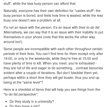
stuff", while the less busy person can afford that.
Naturally, everyone has their own definition for "useles stuff"; the
busy person is bored, and feels how time is wasted, while the less
busy one doesn't see a problem at all.
It's not an issue with the
person
, it's an issue with their
to-do list
.
Alternatively, we can say that it is an issue with their inability to put
themselves in your shoes (note that this works the other way
around too!).
Some people are incompatible with each other throughout
certain
periods
of their lives. You can't find time for them except only after
19:00, or only in the weekends; while they're free at 15:00 and
have plenty of time to kill. When you meet, you're exhausted -
they are full of life and eager to do something... contrast becomes
evident after a couple of iterations. But don't blacklist them yet,
perhaps within a short time they will get busier, thus you end up
being at the "same level"?
Here is a checklist of items that will help you see things from the
"to-do list perspective":
Do they study in a university?
Do they have a job?