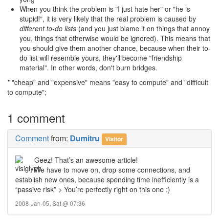
When you think the problem is "I just hate her" or "he is
stupid!", it is very likely that the real problem is caused by
different to-do lists
(and you just blame it on things that annoy
you, things that otherwise would be ignored). This means that
you should give them another chance, because when their to-
do list will resemble yours, they'll become "friendship
material". In other words, don't burn bridges.
* "cheap" and "expensive" means "easy to compute" and "difficult
to compute";
1 comment
Comment
from:
Dumitru
Visitor
Geez! That’s an awesome article!
We have to move on, drop some connections, and
establish new ones, because spending time inefficiently is a
“passive risk” > You’re perfectly right on this one :)
2008-Jan-05, Sat @ 07:36