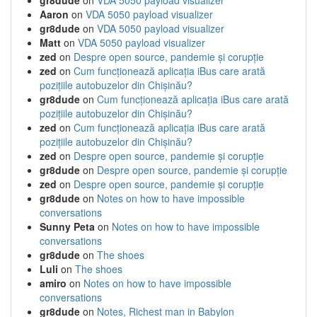
gr8dude
on
VDA 5050 payload visualizer
Aaron
on
VDA 5050 payload visualizer
gr8dude
on
VDA 5050 payload visualizer
Matt
on
VDA 5050 payload visualizer
zed
on
Despre open source, pandemie și corupție
zed
on
Cum funcționează aplicația iBus care arată
pozițiile autobuzelor din Chișinău?
gr8dude
on
Cum funcționează aplicația iBus care arată
pozițiile autobuzelor din Chișinău?
zed
on
Cum funcționează aplicația iBus care arată
pozițiile autobuzelor din Chișinău?
zed
on
Despre open source, pandemie și corupție
gr8dude
on
Despre open source, pandemie și corupție
zed
on
Despre open source, pandemie și corupție
gr8dude
on
Notes on how to have impossible
conversations
Sunny Peta
on
Notes on how to have impossible
conversations
gr8dude
on
The shoes
Luli
on
The shoes
amiro
on
Notes on how to have impossible
conversations
gr8dude
on
Notes, Richest man in Babylon