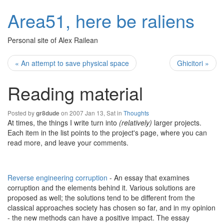
Area51, here be raliens
Personal site of Alex Railean
« An attempt to save physical space
Ghicitori »
Reading material
Posted by
on 2007 Jan 13, Sat in
Thoughts
gr8dude
At times, the things I write turn into
(relatively)
larger projects.
Each item in the list points to the project's page, where you can
read more, and leave your comments.
Reverse engineering corruption
- An essay that examines
corruption and the elements behind it. Various solutions are
proposed as well; the solutions tend to be different from the
classical approaches society has chosen so far, and in my opinion
- the new methods can have a positive impact. The essay