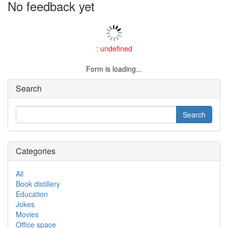
No feedback yet
: undefined
Form is loading...
Search
Categories
All
Book distillery
Education
Jokes
Movies
Office space