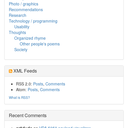
Photo / graphics
Recommendations
Research
Technology / programming
Usability
Thoughts
Organized rhyme
Other people's poems
Society
XML Feeds
RSS 2.0:
Posts
,
Comments
Atom:
Posts
,
Comments
What is RSS?
Recent Comments