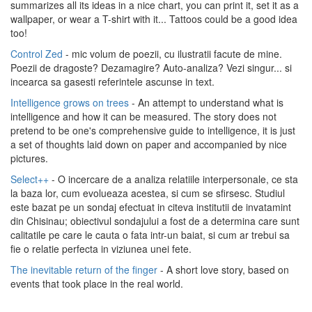
summarizes all its ideas in a nice chart, you can print it, set it as a
wallpaper, or wear a T-shirt with it... Tattoos could be a good idea
too!
Control Zed
- mic volum de poezii, cu ilustratii facute de mine.
Poezii de dragoste? Dezamagire? Auto-analiza? Vezi singur... si
incearca sa gasesti referintele ascunse in text.
Intelligence grows on trees
- An attempt to understand what is
intelligence and how it can be measured. The story does not
pretend to be one's comprehensive guide to intelligence, it is just
a set of thoughts laid down on paper and accompanied by nice
pictures.
Select++
- O incercare de a analiza relatiile interpersonale, ce sta
la baza lor, cum evolueaza acestea, si cum se sfirsesc. Studiul
este bazat pe un sondaj efectuat in citeva institutii de invatamint
din Chisinau; obiectivul sondajului a fost de a determina care sunt
calitatile pe care le cauta o fata intr-un baiat, si cum ar trebui sa
fie o relatie perfecta in viziunea unei fete.
The inevitable return of the finger
- A short love story, based on
events that took place in the real world.