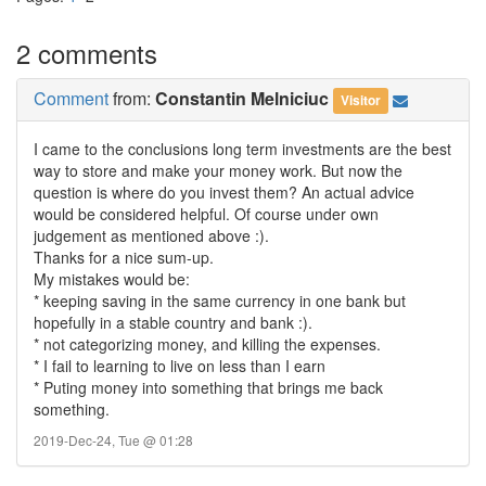
2 comments
Comment
from:
Constantin Melniciuc
Visitor
I came to the conclusions long term investments are the best
way to store and make your money work. But now the
question is where do you invest them? An actual advice
would be considered helpful. Of course under own
judgement as mentioned above :).
Thanks for a nice sum-up.
My mistakes would be:
* keeping saving in the same currency in one bank but
hopefully in a stable country and bank :).
* not categorizing money, and killing the expenses.
* I fail to learning to live on less than I earn
* Puting money into something that brings me back
something.
2019-Dec-24, Tue @ 01:28