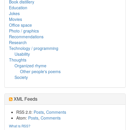
Book distillery
Education
Jokes
Movies
Office space
Photo / graphics
Recommendations
Research
Technology / programming
Usability
Thoughts
Organized rhyme
Other people's poems
Society
XML Feeds
RSS 2.0:
Posts
,
Comments
Atom:
Posts
,
Comments
What is RSS?