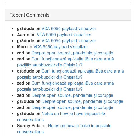
Recent Comments
gr8dude
on
VDA 5050 payload visualizer
Aaron
on
VDA 5050 payload visualizer
gr8dude
on
VDA 5050 payload visualizer
Matt
on
VDA 5050 payload visualizer
zed
on
Despre open source, pandemie și corupție
zed
on
Cum funcționează aplicația iBus care arată
pozițiile autobuzelor din Chișinău?
gr8dude
on
Cum funcționează aplicația iBus care arată
pozițiile autobuzelor din Chișinău?
zed
on
Cum funcționează aplicația iBus care arată
pozițiile autobuzelor din Chișinău?
zed
on
Despre open source, pandemie și corupție
gr8dude
on
Despre open source, pandemie și corupție
zed
on
Despre open source, pandemie și corupție
gr8dude
on
Notes on how to have impossible
conversations
Sunny Peta
on
Notes on how to have impossible
conversations