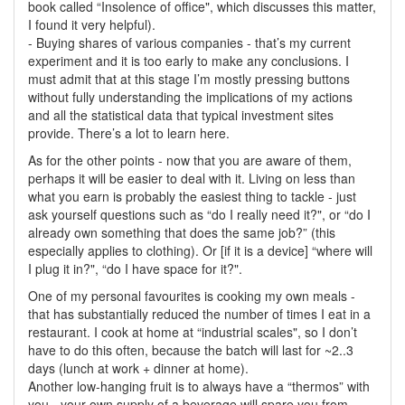
book called “Insolence of office", which discusses this matter,
I found it very helpful).
- Buying shares of various companies - that’s my current
experiment and it is too early to make any conclusions. I
must admit that at this stage I’m mostly pressing buttons
without fully understanding the implications of my actions
and all the statistical data that typical investment sites
provide. There’s a lot to learn here.
As for the other points - now that you are aware of them,
perhaps it will be easier to deal with it. Living on less than
what you earn is probably the easiest thing to tackle - just
ask yourself questions such as “do I really need it?", or “do I
already own something that does the same job?” (this
especially applies to clothing). Or [if it is a device] “where will
I plug it in?", “do I have space for it?".
One of my personal favourites is cooking my own meals -
that has substantially reduced the number of times I eat in a
restaurant. I cook at home at “industrial scales", so I don’t
have to do this often, because the batch will last for ~2..3
days (lunch at work + dinner at home).
Another low-hanging fruit is to always have a “thermos” with
you - your own supply of a beverage will spare you from