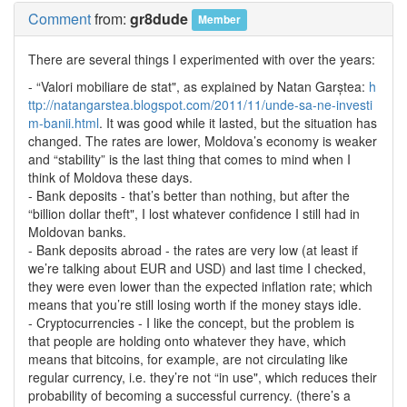
Comment
from:
gr8dude
Member
There are several things I experimented with over the years:
- “Valori mobiliare de stat", as explained by Natan Garștea:
h
ttp://natangarstea.blogspot.com/2011/11/unde-sa-ne-investi
m-banii.html
. It was good while it lasted, but the situation has
changed. The rates are lower, Moldova’s economy is weaker
and “stability” is the last thing that comes to mind when I
think of Moldova these days.
- Bank deposits - that’s better than nothing, but after the
“billion dollar theft", I lost whatever confidence I still had in
Moldovan banks.
- Bank deposits abroad - the rates are very low (at least if
we’re talking about EUR and USD) and last time I checked,
they were even lower than the expected inflation rate; which
means that you’re still losing worth if the money stays idle.
- Cryptocurrencies - I like the concept, but the problem is
that people are holding onto whatever they have, which
means that bitcoins, for example, are not circulating like
regular currency, i.e. they’re not “in use", which reduces their
probability of becoming a successful currency. (there’s a