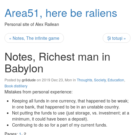
Area51, here be raliens
Personal site of Alex Railean
« Notes, The infinite game
Și totuși »
Notes, Richest man in
Babylon
Posted by
on 2019 Dec 23, Mon in
Thoughts
,
Society
,
Education
,
gr8dude
Book distillery
Mistakes from personal experience:
Keeping all funds in one currency, that happened to be weak;
in one bank, that happened to be in an unstable country.
Not putting the funds to use (just storage, vs. investment; at a
minimum, it could have been a deposit).
Continuing to do so for a part of my current funds.
Pages:
1
· 2