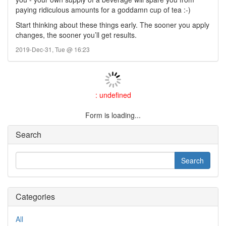
paying ridiculous amounts for a goddamn cup of tea :-)
Start thinking about these things early. The sooner you apply
changes, the sooner you’ll get results.
2019-Dec-31, Tue @ 16:23
: undefined
Form is loading...
Search
Categories
All