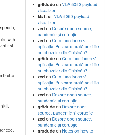
gr8dude
on
VDA 5050 payload
visualizer
Matt
on
VDA 5050 payload
visualizer
f speech,
zed
on
Despre open source,
pandemie și corupție
ain, with
zed
on
Cum funcționează
east not
aplicația iBus care arată pozițiile
autobuzelor din Chișinău?
gr8dude
on
Cum funcționează
aplicația iBus care arată pozițiile
autobuzelor din Chișinău?
s that a
zed
on
Cum funcționează
aplicația iBus care arată pozițiile
autobuzelor din Chișinău?
zed
on
Despre open source,
pandemie și corupție
skill.
gr8dude
on
Despre open
source, pandemie și corupție
d
zed
on
Despre open source,
pandemie și corupție
luenced,
gr8dude
on
Notes on how to