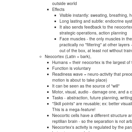
outside world
Effects
Visible instantly: sweating, breathing, h
Long lasting and subtle: endocrine sy
It also sends feedback to the neocortex 
strategic operations, action planning
Face muscles - the only muscles in the b
practically no "filtering" at other layers
out of the box, at least not without trai
Neocortex (Latin = bark),
Humans = their neocortex is the largest of 
Function is voluntary
Readiness wave = neuro-activity that prec
motion is about to take place)
It can be seen as the source of "will"
Motor, visual, audio - damage one, and a c
Tasks - abstraction, future planning, writi
"Skill points" are reusable; ex: better visua
This is a mega-feature!
Neocortic cells have a different structure
reptilian brain - so the separation is not arb
Neocortex's activity is regulated by the pa