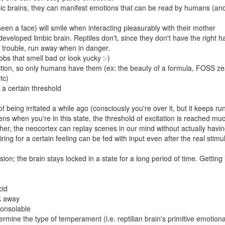
ic brains, they can manifest emotions that can be read by humans (and
en a face) will smile when interacting pleasurably with their mother
eveloped limbic brain. Reptiles don't, since they don't have the right 
d trouble, run away when in danger.
obs that smell bad or look yucky :-)
tion, so only humans have them (ex: the beauty of a formula, FOSS ze
tc)
 a certain threshold
 of being irritated a while ago (consciously you're over it, but it keeps ru
s when you're in this state, the threshold of excitation is reached mu
ther, the neocortex can replay scenes in our mind without actually havin
iring for a certain feeling can be fed with input even after the real stimul
n; the brain stays locked in a state for a long period of time. Getting i
cid
k away
consolable
termine the type of temperament (i.e. reptilian brain's primitive emotiona