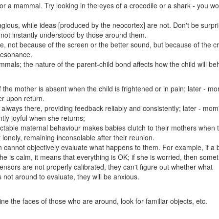
or a mammal. Try looking in the eyes of a crocodile or a shark - you wo
gious, while ideas [produced by the neocortex] are not. Don't be surpri
 not instantly understood by those around them.
e, not because of the screen or the better sound, but because of the 
 resonance.
mals; the nature of the parent-child bond affects how the child will be
 the mother is absent when the child is frightened or in pain; later - m
er upon return.
always there, providing feedback reliably and consistently; later - mom
tly joyful when she returns;
ictable maternal behaviour makes babies clutch to their mothers when 
lonely, remaining inconsolable after their reunion.
cannot objectively evaluate what happens to them. For example, if a b
 she is calm, it means that everything is OK; if she is worried, then some
ensors are not properly calibrated, they can't figure out whether what
not around to evaluate, they will be anxious.
ne the faces of those who are around, look for familiar objects, etc.