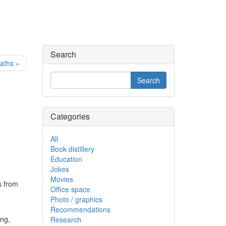
Search
aths »
Categories
All
Book distillery
Education
Jokes
Movies
s from
Office space
Photo / graphics
Recommendations
ong,
Research