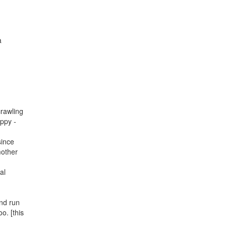
a
crawling
appy -
since
mother
al
and run
o. [this