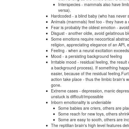
Interspecies - mammals also have limb
versa).
Hardcoded - a blind baby (who has never se
Animals (mammals) feel too - they have a d
Fear is probably the oldest emotion - avoi
Disgust - another oldie, avoid gelatinous bl
Some emotions require neocortical abstrac
religion, appreciating elegance of an API, e
Feeling - when a neural excitation exceeds
Mood - a persisting background feeling
Irritable mood - residual feeling, the result
a background process). If something happen
easier, because of the residual feeling.Fur
action take place - thus the limbic brain's w
gone.
Extreme cases - depression, manic depressio
unstuck is difficult/impossible
Inborn emotionality is undeniable
Some babies are criers, others are pla
Some reach for new toys, others shrin
Some are easy to sooth, others are in
The reptilian brain's high level features de