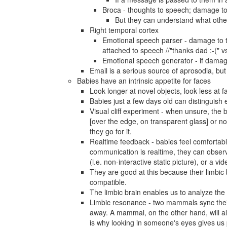
Broca - thoughts to speech; damage to
But they can understand what other
Right temporal cortex
Emotional speech parser - damage to 
attached to speech //"thanks dad :-(" vs
Emotional speech generator - if damag
Email is a serious source of aprosodia, but
Babies have an intrinsic appetite for faces
Look longer at novel objects, look less at f
Babies just a few days old can distinguish
Visual cliff experiment - when unsure, the
[over the edge, on transparent glass] or no
they go for it.
Realtime feedback - babies feel comfortabl
communication is realtime, they can observe
(i.e. non-interactive static picture), or a vi
They are good at this because their limbi
compatible.
The limbic brain enables us to analyze the
Limbic resonance - two mammals sync their s
away. A mammal, on the other hand, will als
is why looking in someone's eyes gives us p