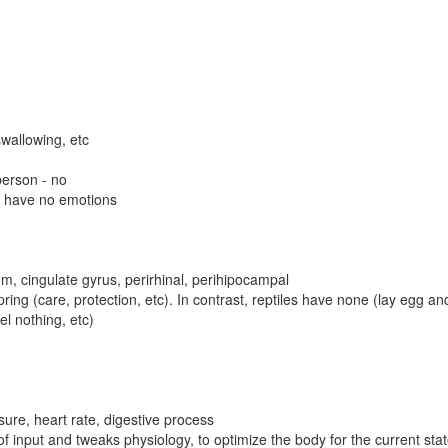
swallowing, etc
 person - no
es have no emotions
, cingulate gyrus, perirhinal, perihipocampal
ing (care, protection, etc). In contrast, reptiles have none (lay egg a
l nothing, etc)
ure, heart rate, digestive process
 input and tweaks physiology, to optimize the body for the current stat