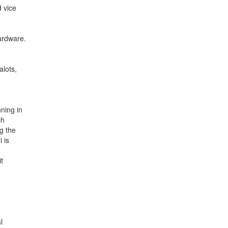
 vice
hardware.
alots,
nning in
ch
g the
i is
t
l