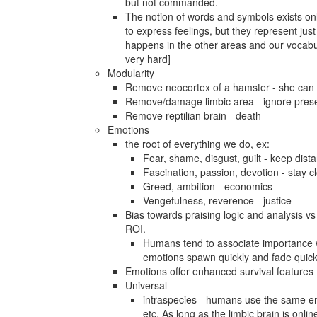
but not commanded.
The notion of words and symbols exists only
to express feelings, but they represent ju
happens in the other areas and our vocabul
very hard]
Modularity
Remove neocortex of a hamster - she can sti
Remove/damage limbic area - ignore presen
Remove reptilian brain - death
Emotions
the root of everything we do, ex:
Fear, shame, disgust, guilt - keep dista
Fascination, passion, devotion - stay c
Greed, ambition - economics
Vengefulness, reverence - justice
Bias towards praising logic and analysis vs 
ROI.
Humans tend to associate importance wi
emotions spawn quickly and fade quickly
Emotions offer enhanced survival features
Universal
intraspecies - humans use the same emo
etc. As long as the limbic brain is onli