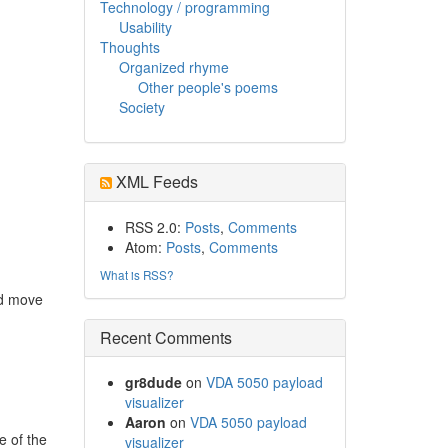
Technology / programming
Usability
Thoughts
Organized rhyme
Other people's poems
Society
XML Feeds
RSS 2.0:
Posts
,
Comments
Atom:
Posts
,
Comments
What is RSS?
nd move
Recent Comments
gr8dude
on
VDA 5050 payload
visualizer
Aaron
on
VDA 5050 payload
e of the
visualizer