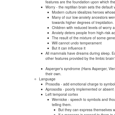
features are the foundation upon which the
Worry - the reptilian brain sets the default
Modern culture idealizes heroes whose 
Many of our low-anxiety ancestors were 
towards higher degrees of trepidation.
Children with reduced levels of worry ar
Anxiety deters people from high-risk ac
The result of the mixture of some gene
Will cannot undo temperament
But it can influence it
All mammals have dreams during sleep. Ec
other features provided by the limbic brai
Asperger's syndrome (Hans Asperger, Vien
their own.
Language
Prosodia - add emotional charge to symbol
Aprosodia - poorly implemented or absent
Left temporal cortex
Wernicke - speech to symbols and thou
telling them.
But they can express themselves w
If a message is passed to them in a 