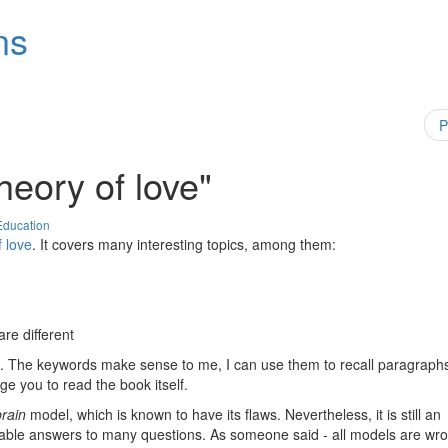
ns
P
heory of love"
Education
f love
. It covers many interesting topics, among them:
are different
hing. The keywords make sense to me, I can use them to recall paragraph
ge you to read the book itself.
brain
model, which is known to have its flaws. Nevertheless, it is still an
sonable answers to many questions. As someone said - all models are wr