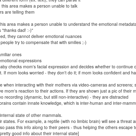
 this area makes a person unable to talk
s are telling them
this area makes a person unable to understand the emotional metadat
 "thanks dad! :-)"
ed, they cannot deliver emotional nuances
 people try to compensate that with smilies ;-)
amiliar ones
 emotional expressions
 baby checks mom's facial expression and decides whether to continue 
t. If mom looks worried - they don't do it; if mom looks confident and h
e when interacting with their mothers via video-cameras and screens; 
 mom's reaction to their actions. If they are shown just a pic of their 
deo recording (dynamic, but still non-interactive) - they are distracted
c brains contain innate knowledge, which is inter-human and inter-mamm
 internal state of other mammals.
tates. For example, a reptile (with no limbic brain) will see a threat 
o pass this info along to their peers - thus helping the others escape to
retty good info about their internal state]