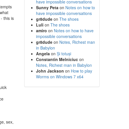
have impossible conversations
ttempts
Sunny Peta
on
Notes on how to
 what
have impossible conversations
 this is
gr8dude
on
The shoes
Luli
on
The shoes
amiro
on
Notes on how to have
impossible conversations
gr8dude
on
Notes, Richest man
in Babylon
Angela
on
Și totuși
Constantin Melniciuc
on
Notes, Richest man in Babylon
John Jackson
on
How to play
Worms on Windows 7 x64
uick
ce
ge, sex,