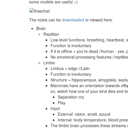
some models are useful ;-)
The notes can be
downloaded
or viewed here.
Brain
Reptilian
Low level functions: breathing, heartbeat, 
Function is involuntary
If it is offline = you're dead //human - yes,
No emotional processing features //reptil
Limbic
Limbus = edge //Latin
Function is involuntary
Structure = hippocampus, amygdala, septum
Mammals have an orientation towards offspr
on, watch how one of your kind dies and fee
Separation cry
Play
Input
External: vision, smell, sound
Internal: body temperature, blood press
The limbic brain processes these streams of