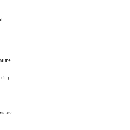
l
ll the
ssing
ers are