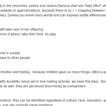
 in the neocortex; poetry and various flavours ofart are "best effort" a
st subsets or approximations, because there is no 1:1 mapping between
ary. [unless you know many words and can express subtle differences -
ll take care of her offspring
ce of peers, take their food, no play
nce in society
loser to other people
intuition and feeling - because intellect gave us many things, offers a q
th durability (since we're tool-making animals, we have this bias). Sin
 as well -they are perceived [incorrectly] as unimportant.
tions, they can be identified regardless of culture, race, education, a
ne, one can correctly parse emotions.