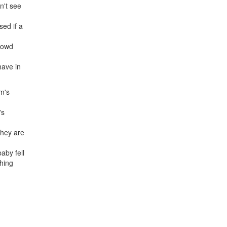
n't see
sed if a
crowd
have in
om's
's
they are
aby fell
thing