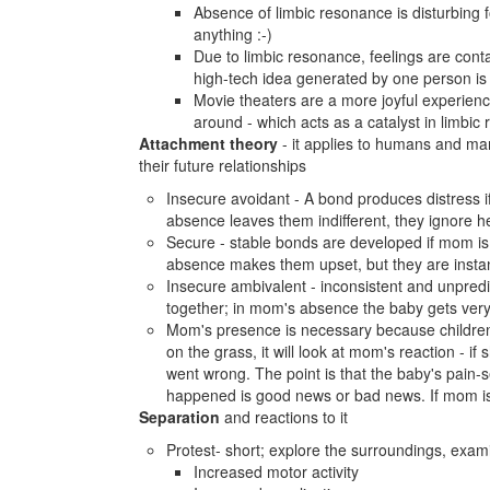
Absence of limbic resonance is disturbing f
anything :-)
Due to limbic resonance, feelings are conta
high-tech idea generated by one person is
Movie theaters are a more joyful experienc
around - which acts as a catalyst in limbic
Attachment theory
- it applies to humans and mam
their future relationships
Insecure avoidant - A bond produces distress if
absence leaves them indifferent, they ignore h
Secure - stable bonds are developed if mom is 
absence makes them upset, but they are instan
Insecure ambivalent - inconsistent and unpred
together; in mom's absence the baby gets very 
Mom's presence is necessary because children 
on the grass, it will look at mom's reaction - if
went wrong. The point is that the baby's pain-s
happened is good news or bad news. If mom is 
Separation
and reactions to it
Protest- short; explore the surroundings, exami
Increased motor activity