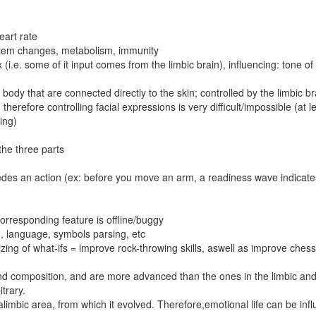
eart rate
stem changes, metabolism, immunity
(i.e. some of it input comes from the limbic brain), influencing: tone o
ody that are connected directly to the skin; controlled by the limbic br
 - therefore controlling facial expressions is very difficult/impossible (at l
ning)
the three parts
edes an action (ex: before you move an arm, a readiness wave indicate
orresponding feature is offline/buggy
ng, language, symbols parsing, etc
lizing of what-ifs = improve rock-throwing skills, aswell as improve chess 
 and composition, and are more advanced than the ones in the limbic an
itrary.
ralimbic area, from which it evolved. Therefore,emotional life can be inf