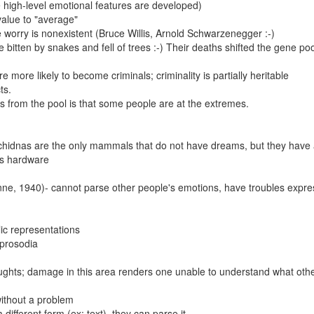
 high-level emotional features are developed)
 value to "average"
worry is nonexistent (Bruce Willis, Arnold Schwarzenegger :-)
bitten by snakes and fell of trees :-) Their deaths shifted the gene poo
e more likely to become criminals; criminality is partially heritable
ts.
s from the pool is that some people are at the extremes.
hidnas are the only mammals that do not have dreams, but they have a
n's hardware
ne, 1940)- cannot parse other people's emotions, have troubles expre
ic representations
 prosodia
ghts; damage in this area renders one unable to understand what oth
ithout a problem
different form (ex: text), they can parse it