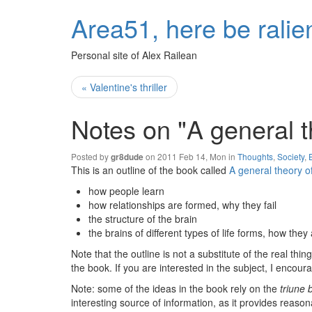
Area51, here be ralie
Personal site of Alex Railean
« Valentine's thriller
Notes on "A general t
Posted by
on 2011 Feb 14, Mon in
Thoughts
,
Society
,
gr8dude
This is an outline of the book called
A general theory o
how people learn
how relationships are formed, why they fail
the structure of the brain
the brains of different types of life forms, how they 
Note that the outline is not a substitute of the real t
the book. If you are interested in the subject, I encoura
Note: some of the ideas in the book rely on the
triune 
interesting source of information, as it provides rea