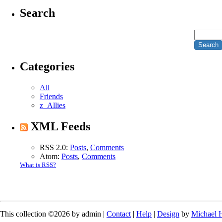
Search
Categories
All
Friends
z_Allies
XML Feeds
RSS 2.0:
Posts
,
Comments
Atom:
Posts
,
Comments
What is RSS?
This collection ©2026 by admin |
Contact
|
Help
|
Design
by
Michael 