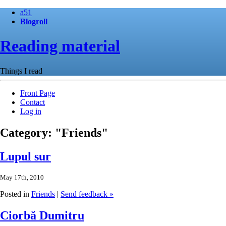
a51
Blogroll
Reading material
Things I read
Front Page
Contact
Log in
Category: "Friends"
Lupul sur
May 17th, 2010
Posted in
Friends
|
Send feedback »
Ciorbă Dumitru