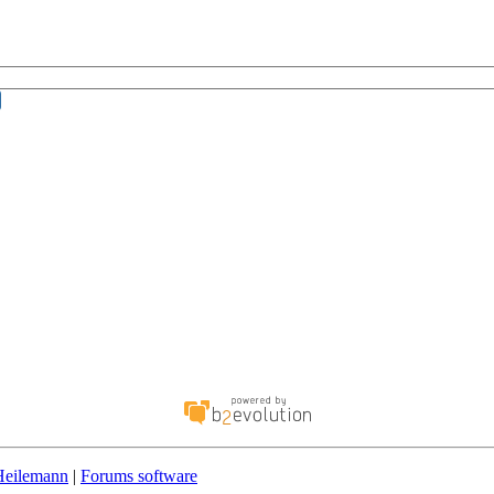
Heilemann
|
Forums software