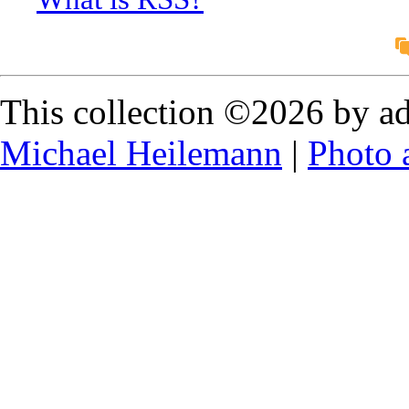
This collection ©2026 by a
Michael Heilemann
|
Photo 