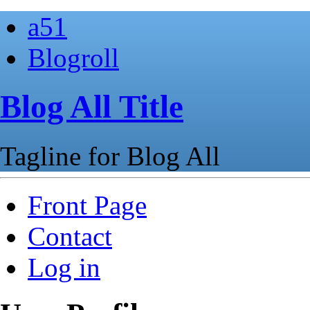
a51
Blogroll
Blog All Title
Tagline for Blog All
Front Page
Contact
Log in