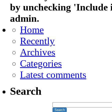
by unchecking 'Include in
admin.
Home
Recently
Archives
Categories
Latest comments
Search