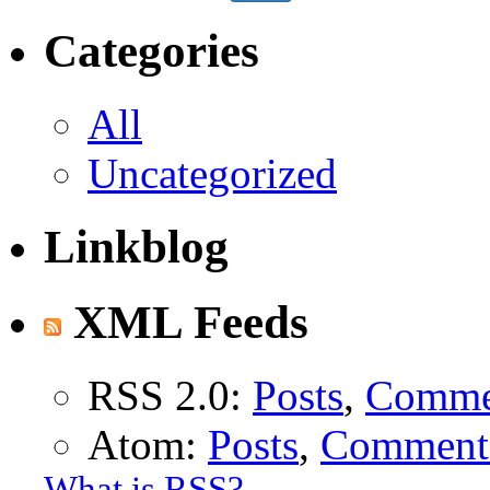
Categories
All
Uncategorized
Linkblog
XML Feeds
RSS 2.0:
Posts
,
Comme
Atom:
Posts
,
Comment
What is RSS?