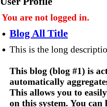
User Profile
You are not logged in.
Blog All Title
This is the long descripti
This blog (blog #1) is ac
automatically aggregates
This allows you to easily
on this system. You can 